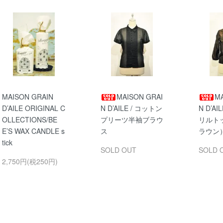
MAISON GRAIN
MAISON GRAI
MA
D’AILE ORIGINAL C
N D’AILE / コットン
N D’A
OLLECTIONS/BE
プリーツ半袖ブラウ
リルト
E’S WAX CANDLE s
ス
ラウン
tick
SOLD OUT
SOLD 
2,750円(税250円)