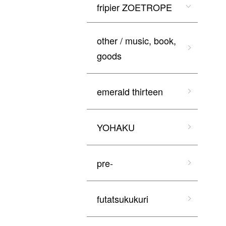
fripier ZOETROPE
other / music, book,
goods
emerald thirteen
YOHAKU
pre-
futatsukukuri