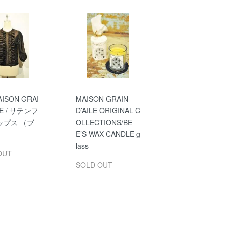
ISON GRAI
MAISON GRAIN
ILE / サテンフ
D’AILE ORIGINAL C
ップス （ブ
OLLECTIONS/BE
）
E’S WAX CANDLE g
lass
OUT
SOLD OUT