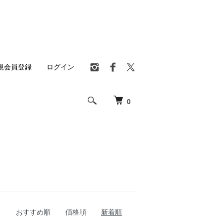
規会員登録
ログイン
0
おすすめ順
価格順
新着順