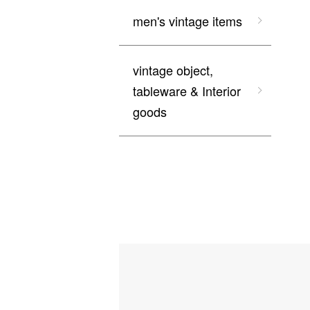
men's vintage items
vintage object,
tableware & Interior
goods