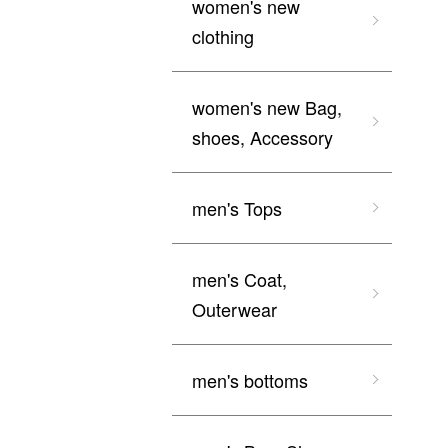
women's new
clothing
women's new Bag,
shoes, Accessory
men's Tops
men's Coat,
Outerwear
men's bottoms