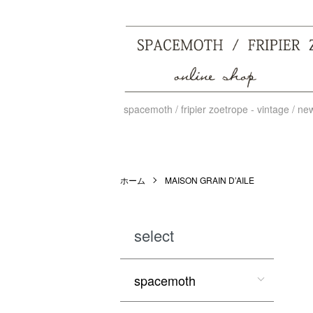
spacemoth / fripier zoetrope - vintage / n
ホーム
MAISON GRAIN D’AILE
select
spacemoth