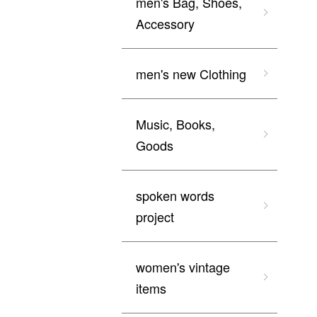
men's Bag, Shoes,
Accessory
men's new Clothing
Music, Books,
Goods
spoken words
project
women's vintage
items