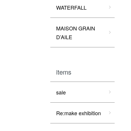
WATERFALL
MAISON GRAIN
D’AILE
items
sale
Re:make exhibition