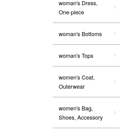
woman's Dress,
One-piece
woman's Bottoms
woman's Tops
women's Coat,
Outerwear
women's Bag,
Shoes, Accessory