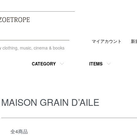
マイアカウント
新
ew clothing, music, cinema & books
CATEGORY
ITEMS
MAISON GRAIN D’AILE
全4商品